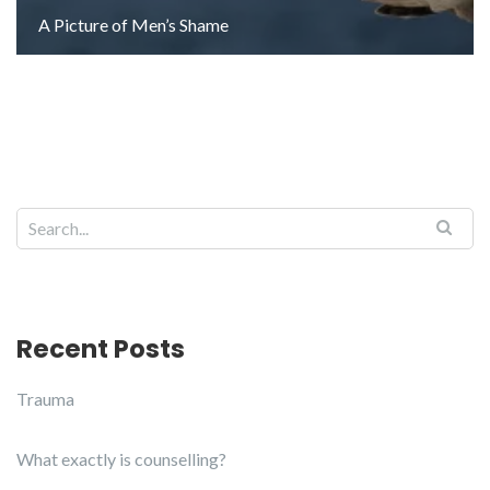
A Picture of Men’s Shame
Search for:
Recent Posts
Trauma
What exactly is counselling?