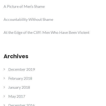
A Picture of Men’s Shame
Accountability Without Shame
At the Edge of the Cliff: Men Who Have Been Violent
Archives
December 2019
February 2018
January 2018
May 2017
December 2016