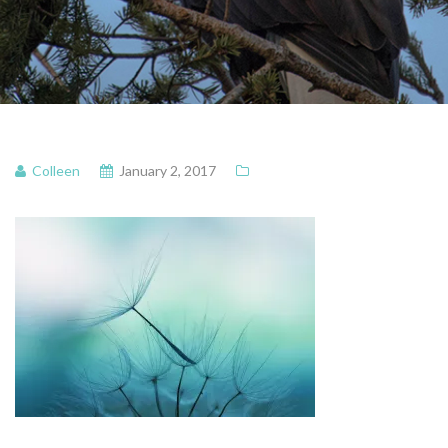
Colleen
January 2, 2017