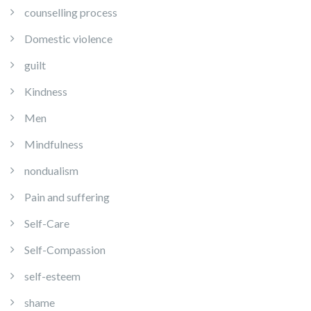
counselling process
Domestic violence
guilt
Kindness
Men
Mindfulness
nondualism
Pain and suffering
Self-Care
Self-Compassion
self-esteem
shame