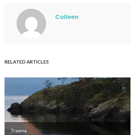
Colleen
RELATED ARTICLES
Trauma