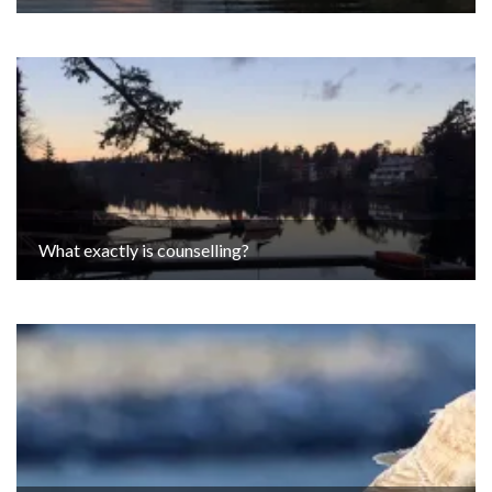
What exactly is counselling?