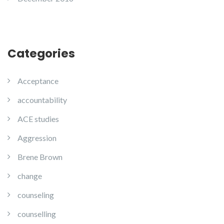
Categories
Acceptance
accountability
ACE studies
Aggression
Brene Brown
change
counseling
counselling