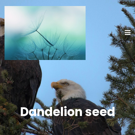
Dandelion seed